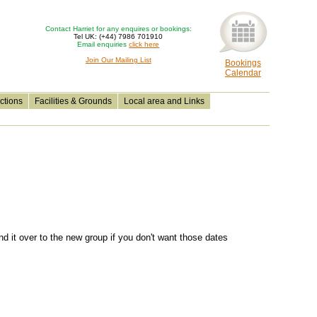
Contact Harriet for any enquires or bookings:
Tel UK: (+44) 7986 701910
Email enquiries
click here
Join Our Mailing List
Bookings
Calendar
ctions
Facilities & Grounds
Local area and Links
nd it over to the new group if you don't want those dates