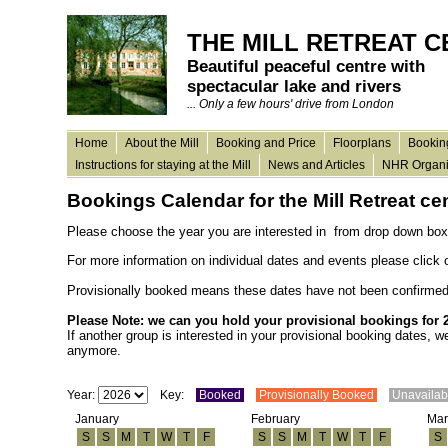
THE MILL RETREAT 
Beautiful peaceful centre with
spectacular lake and rivers
... Only a few hours' drive from London
Home
About the Mill
Booking and Price
Floorplans
Bookin
Instructions for staying at the Mill
News and Articles
NHR Organi
Bookings Calendar for the Mill Retreat
ce
Please choose the year you are interested in from
drop
down box
For more information on individual dates and events please click
Provisionally booked means these dates have not been confirmed, 
Please Note: we can you hold your provisional bookings for 
If another group is interested in your provisional booking dates, 
anymore.
Year:
Key:
Booked
Provisionally Booked
Unavaila
January
February
Mar
S
S
M
T
W
T
F
S
S
M
T
W
T
F
S