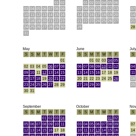
01
02
01
02
03
04
05
06
03
04
05
06
07
08
09
07
08
09
10
11
12
13
07
10
11
12
13
14
15
16
14
15
16
17
18
19
20
14
17
18
19
20
21
22
23
21
22
23
24
25
26
27
21
24
25
26
27
28
29
30
28
28
31
May
June
Jul
S
S
M
T
W
T
F
S
S
M
T
W
T
F
S
01
01
02
03
04
05
02
03
04
05
06
07
08
06
07
08
09
10
11
12
04
09
10
11
12
13
14
15
13
14
15
16
17
18
19
11
16
17
18
19
20
21
22
20
21
22
23
24
25
26
18
23
24
25
26
27
28
29
27
28
29
30
25
30
31
September
October
No
S
S
M
T
W
T
F
S
S
M
T
W
T
F
S
01
02
03
04
01
02
05
06
07
08
09
10
11
03
04
05
06
07
08
09
07
12
13
14
15
16
17
18
10
11
12
13
14
15
16
14