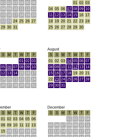
01
02
03
04
05
06
01
02
03
08
09
10
11
12
13
04
05
06
07
08
09
10
15
16
17
18
19
20
11
12
13
14
15
16
17
22
23
24
25
26
27
18
19
20
21
22
23
24
29
30
31
25
26
27
28
29
30
y
August
S
M
T
W
T
F
S
S
M
T
W
T
F
01
02
03
01
02
03
04
05
06
07
05
06
07
08
09
10
08
09
10
11
12
13
14
12
13
14
15
16
17
15
16
17
18
19
20
21
19
20
21
22
23
24
22
23
24
25
26
27
28
26
27
28
29
30
31
29
30
31
vember
December
S
M
T
W
T
F
S
S
M
T
W
T
F
01
02
03
04
05
06
01
02
03
04
08
09
10
11
12
13
05
06
07
08
09
10
11
15
16
17
18
19
20
12
13
14
15
16
17
18