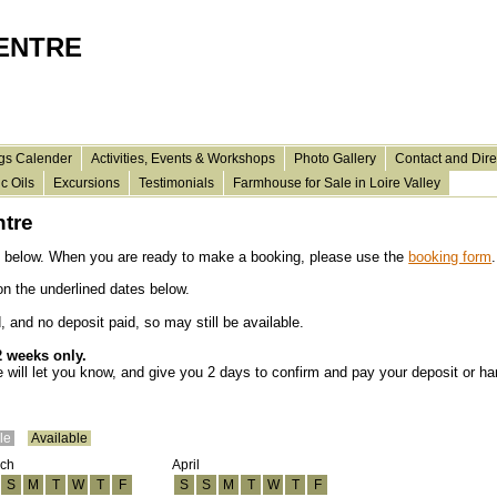
CENTRE
gs Calender
Activities, Events & Workshops
Photo Gallery
Contact and Dire
c Oils
Excursions
Testimonials
Farmhouse for Sale in Loire Valley
ntre
 below. When you are ready
to make
a booking, please use the
booking form
.
 on the
underlined
dates below.
and no deposit paid, so may still be available.
2 weeks only.
we will let you know, and give you 2 days to confirm and pay your deposit or ha
ble
Available
ch
April
S
M
T
W
T
F
S
S
M
T
W
T
F